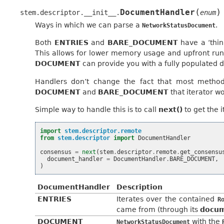
(
)
DocumentHandler
stem.descriptor.__init__.
enum
Ways in which we can parse a
.
NetworkStatusDocument
Both
ENTRIES
and
BARE_DOCUMENT
have a ‘thi
This allows for lower memory usage and upfront ru
DOCUMENT
can provide you with a fully populated
Handlers don’t change the fact that most methods
DOCUMENT
and
BARE_DOCUMENT
that iterator wo
Simple way to handle this is to call
next()
to get the 
import
stem.descriptor.remote
from
stem.descriptor
import
DocumentHandler
consensus
=
next
(
stem
.
descriptor
.
remote
.
get_consensu
document_handler
=
DocumentHandler
.
BARE_DOCUMENT
,
)
DocumentHandler
Description
ENTRIES
Iterates over the contained
R
came from (through its
docu
DOCUMENT
with the
NetworkStatusDocument