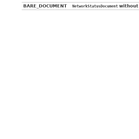
BARE_DOCUMENT
without
NetworkStatusDocument