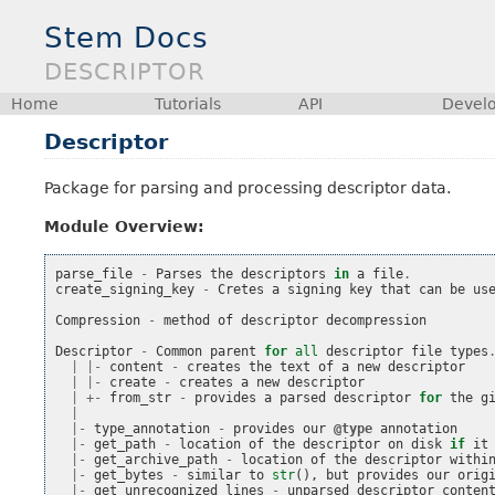
Stem Docs
DESCRIPTOR
Home
Tutorials
API
Devel
Descriptor
Package for parsing and processing descriptor data.
Module Overview:
parse_file
-
Parses
the
descriptors
in
a
file
.
create_signing_key
-
Cretes
a
signing
key
that
can
be
us
Compression
-
method
of
descriptor
decompression
Descriptor
-
Common
parent
for
all
descriptor
file
types
|
|-
content
-
creates
the
text
of
a
new
descriptor
|
|-
create
-
creates
a
new
descriptor
|
+-
from_str
-
provides
a
parsed
descriptor
for
the
g
|
|-
type_annotation
-
provides
our
@type
annotation
|-
get_path
-
location
of
the
descriptor
on
disk
if
it
|-
get_archive_path
-
location
of
the
descriptor
withi
|-
get_bytes
-
similar
to
str
(),
but
provides
our
orig
|-
get_unrecognized_lines
-
unparsed
descriptor
conten