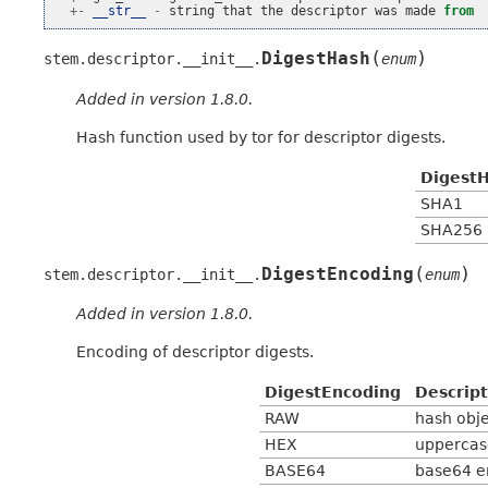
+-
__str__
-
string
that
the
descriptor
was
made
from
(
)
DigestHash
stem.descriptor.__init__.
enum
Added in version 1.8.0.
Hash function used by tor for descriptor digests.
Digest
SHA1
SHA256
(
)
DigestEncoding
stem.descriptor.__init__.
enum
Added in version 1.8.0.
Encoding of descriptor digests.
DigestEncoding
Descript
RAW
hash obj
HEX
uppercas
BASE64
base64 